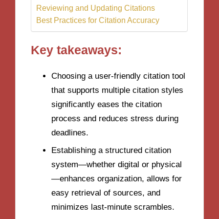
Reviewing and Updating Citations
Best Practices for Citation Accuracy
Key takeaways:
Choosing a user-friendly citation tool
that supports multiple citation styles
significantly eases the citation
process and reduces stress during
deadlines.
Establishing a structured citation
system—whether digital or physical
—enhances organization, allows for
easy retrieval of sources, and
minimizes last-minute scrambles.