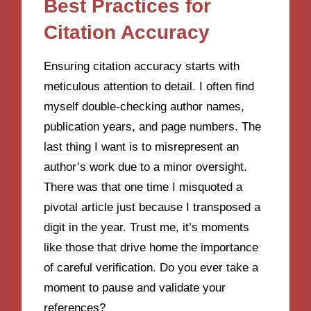
Best Practices for
Citation Accuracy
Ensuring citation accuracy starts with
meticulous attention to detail. I often find
myself double-checking author names,
publication years, and page numbers. The
last thing I want is to misrepresent an
author’s work due to a minor oversight.
There was that one time I misquoted a
pivotal article just because I transposed a
digit in the year. Trust me, it’s moments
like those that drive home the importance
of careful verification. Do you ever take a
moment to pause and validate your
references?