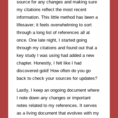
source for any changes and making sure
my citations reflect the most recent
information. This little method has been a
lifesaver; it feels overwhelming to sort
through a long list of references all at
once. One late night, I started going
through my citations and found out that a
key study I was using had added a new
chapter. Honestly, I felt like I had
discovered gold! How often do you go
back to check your sources for updates?
Lastly, I keep an ongoing document where
I note down any changes or important
notes related to my references. It serves
as a living document that evolves with my