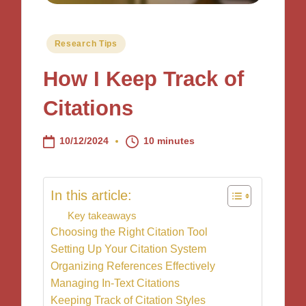
Posted
Research Tips
in
How I Keep Track of
Citations
10/12/2024
10 minutes
In this article:
Key takeaways
Choosing the Right Citation Tool
Setting Up Your Citation System
Organizing References Effectively
Managing In-Text Citations
Keeping Track of Citation Styles