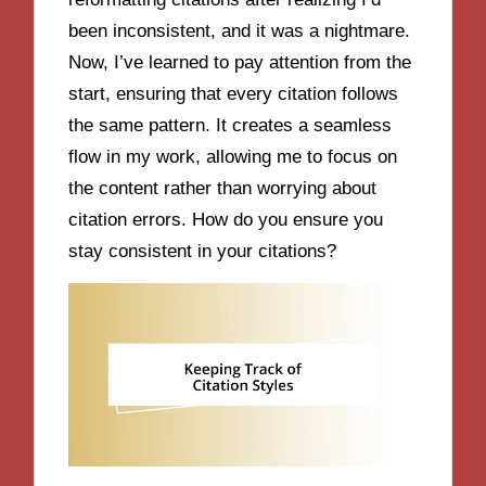
been inconsistent, and it was a nightmare.
Now, I’ve learned to pay attention from the
start, ensuring that every citation follows
the same pattern. It creates a seamless
flow in my work, allowing me to focus on
the content rather than worrying about
citation errors. How do you ensure you
stay consistent in your citations?