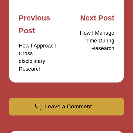
Post
Previous
Next Post
navigation
Post
How I Manage
Time During
How I Approach
Research
Cross-
disciplinary
Research
Leave a Comment