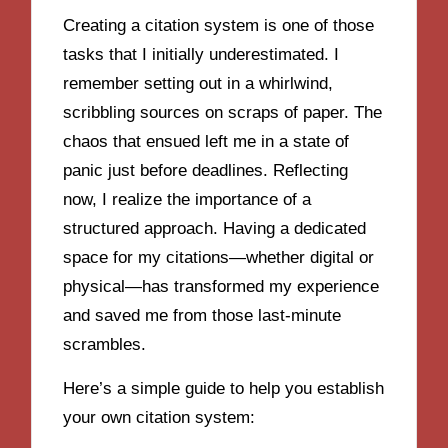
Creating a citation system is one of those
tasks that I initially underestimated. I
remember setting out in a whirlwind,
scribbling sources on scraps of paper. The
chaos that ensued left me in a state of
panic just before deadlines. Reflecting
now, I realize the importance of a
structured approach. Having a dedicated
space for my citations—whether digital or
physical—has transformed my experience
and saved me from those last-minute
scrambles.
Here’s a simple guide to help you establish
your own citation system: