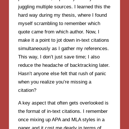
juggling multiple sources. I learned this the
hard way during my thesis, where I found
myself scrambling to remember which
quote came from which author. Now, I
make it a point to jot down in-text citations
simultaneously as I gather my references.
This way, I don’t just save time; I also
reduce the headache of backtracking later.
Hasn’t anyone else felt that rush of panic
when you realize you’re missing a
citation?
A key aspect that often gets overlooked is
the format of in-text citations. I remember
once mixing up APA and MLA styles in a
paper and it cost me dearly in terms of