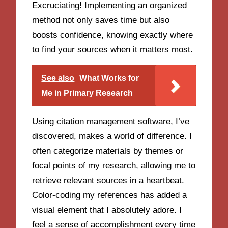
Excruciating! Implementing an organized
method not only saves time but also
boosts confidence, knowing exactly where
to find your sources when it matters most.
See also
What Works for
Me in Primary Research
Using citation management software, I’ve
discovered, makes a world of difference. I
often categorize materials by themes or
focal points of my research, allowing me to
retrieve relevant sources in a heartbeat.
Color-coding my references has added a
visual element that I absolutely adore. I
feel a sense of accomplishment every time