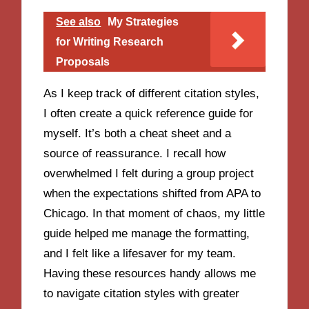
See also
My Strategies
for Writing Research
Proposals
As I keep track of different citation styles,
I often create a quick reference guide for
myself. It’s both a cheat sheet and a
source of reassurance. I recall how
overwhelmed I felt during a group project
when the expectations shifted from APA to
Chicago. In that moment of chaos, my little
guide helped me manage the formatting,
and I felt like a lifesaver for my team.
Having these resources handy allows me
to navigate citation styles with greater