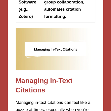
Software
group collaboration,
(e.g.,
automates citation
Zotero)
formatting.
Managing In-Text
Citations
Managing in-text citations can feel like a
puzzle at times, especially when you’re