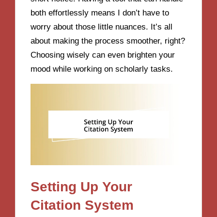
both effortlessly means I don’t have to
worry about those little nuances. It’s all
about making the process smoother, right?
Choosing wisely can even brighten your
mood while working on scholarly tasks.
Setting Up Your
Citation System