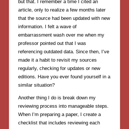
but that. I remember a time I cited an
article, only to realize a few months later
that the source had been updated with new
information. I felt a wave of
embarrassment wash over me when my
professor pointed out that I was
referencing outdated data. Since then, I’ve
made it a habit to revisit my sources
regularly, checking for updates or new
editions. Have you ever found yourself in a
similar situation?
Another thing I do is break down my
reviewing process into manageable steps.
When I’m preparing a paper, I create a
checklist that includes reviewing each