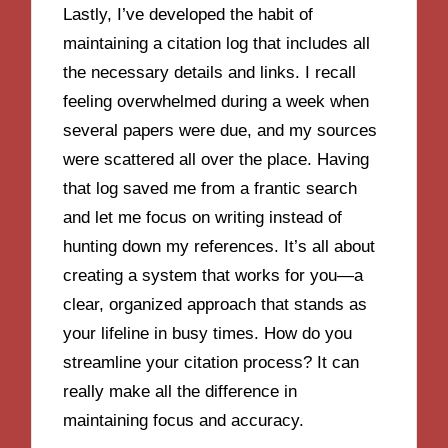
Lastly, I’ve developed the habit of
maintaining a citation log that includes all
the necessary details and links. I recall
feeling overwhelmed during a week when
several papers were due, and my sources
were scattered all over the place. Having
that log saved me from a frantic search
and let me focus on writing instead of
hunting down my references. It’s all about
creating a system that works for you—a
clear, organized approach that stands as
your lifeline in busy times. How do you
streamline your citation process? It can
really make all the difference in
maintaining focus and accuracy.