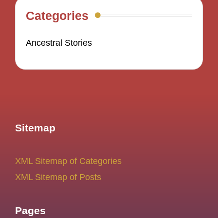
Categories
Ancestral Stories
Sitemap
XML Sitemap of Categories
XML Sitemap of Posts
Pages