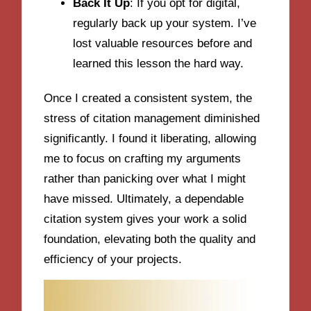
Back It Up
: If you opt for digital,
regularly back up your system. I’ve
lost valuable resources before and
learned this lesson the hard way.
Once I created a consistent system, the
stress of citation management diminished
significantly. I found it liberating, allowing
me to focus on crafting my arguments
rather than panicking over what I might
have missed. Ultimately, a dependable
citation system gives your work a solid
foundation, elevating both the quality and
efficiency of your projects.