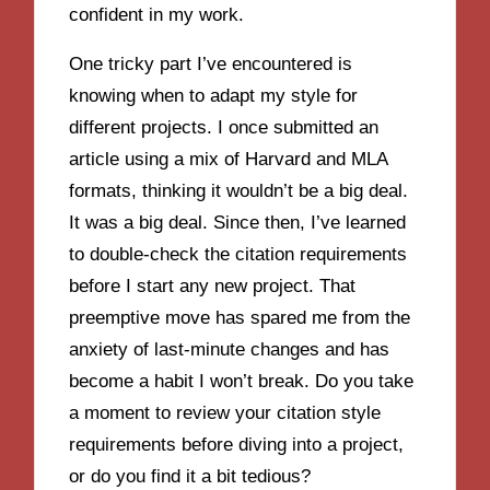
confident in my work.
One tricky part I’ve encountered is
knowing when to adapt my style for
different projects. I once submitted an
article using a mix of Harvard and MLA
formats, thinking it wouldn’t be a big deal.
It was a big deal. Since then, I’ve learned
to double-check the citation requirements
before I start any new project. That
preemptive move has spared me from the
anxiety of last-minute changes and has
become a habit I won’t break. Do you take
a moment to review your citation style
requirements before diving into a project,
or do you find it a bit tedious?