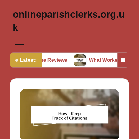
onlineparishclerks.org.u
k
Latest:
rature Reviews
What Works for Me in Data Verificat