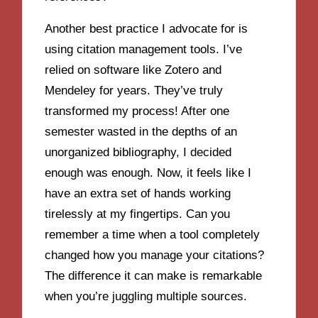
Another best practice I advocate for is
using citation management tools. I’ve
relied on software like Zotero and
Mendeley for years. They’ve truly
transformed my process! After one
semester wasted in the depths of an
unorganized bibliography, I decided
enough was enough. Now, it feels like I
have an extra set of hands working
tirelessly at my fingertips. Can you
remember a time when a tool completely
changed how you manage your citations?
The difference it can make is remarkable
when you’re juggling multiple sources.