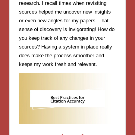
research. I recall times when revisiting
sources helped me uncover new insights
or even new angles for my papers. That
sense of discovery is invigorating! How do
you keep track of any changes in your
sources? Having a system in place really
does make the process smoother and
keeps my work fresh and relevant.