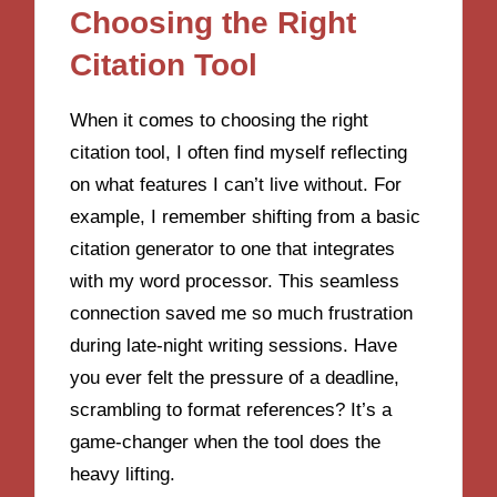
Choosing the Right
Citation Tool
When it comes to choosing the right
citation tool, I often find myself reflecting
on what features I can’t live without. For
example, I remember shifting from a basic
citation generator to one that integrates
with my word processor. This seamless
connection saved me so much frustration
during late-night writing sessions. Have
you ever felt the pressure of a deadline,
scrambling to format references? It’s a
game-changer when the tool does the
heavy lifting.