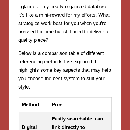
I glance at my neatly organized database;
it’s like a mini-reward for my efforts. What
strategies work best for you when you’re
pressed for time but still need to deliver a
quality piece?
Below is a comparison table of different
referencing methods I’ve explored. It
highlights some key aspects that may help
you choose the best system to suit your
style.
Method
Pros
Easily searchable, can
Digital
link directly to