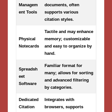
Managem
documents, often
ent Tools
supports various
citation styles.
Tactile and may enhance
Physical
memory; customizable
Notecards
and easy to organize by
hand.
Familiar format for
Spreadsh
many; allows for sorting
eet
and advanced filtering
Software
by categories.
Dedicated
Integrates with
Citation
browsers, supports