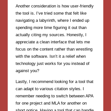
Another consideration is how user-friendly
the tool is. I’ve tried some that felt like
navigating a labyrinth, where I ended up
spending more time figuring it out than
actually citing my sources. Honestly, I
appreciate a clean interface that lets me
focus on the content rather than wrestling
with the software. Isn’t it a relief when
technology just works for you instead of
against you?
Lastly, I recommend looking for a tool that
can adapt to various citation styles. I
remember needing to switch between APA
for one project and MLA for another on
short notice. Having a tool that can handle