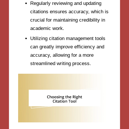
Regularly reviewing and updating
citations ensures accuracy, which is
crucial for maintaining credibility in
academic work.
Utilizing citation management tools
can greatly improve efficiency and
accuracy, allowing for a more
streamlined writing process.