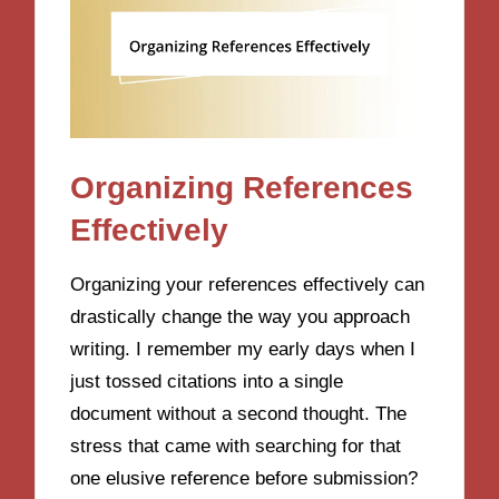
Organizing References
Effectively
Organizing your references effectively can
drastically change the way you approach
writing. I remember my early days when I
just tossed citations into a single
document without a second thought. The
stress that came with searching for that
one elusive reference before submission?