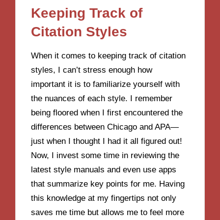
Keeping Track of
Citation Styles
When it comes to keeping track of citation
styles, I can’t stress enough how
important it is to familiarize yourself with
the nuances of each style. I remember
being floored when I first encountered the
differences between Chicago and APA—
just when I thought I had it all figured out!
Now, I invest some time in reviewing the
latest style manuals and even use apps
that summarize key points for me. Having
this knowledge at my fingertips not only
saves me time but allows me to feel more