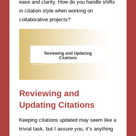
ease and clarity. How do you handle shifts
in citation style when working on
collaborative projects?
Reviewing and
Updating Citations
Keeping citations updated may seem like a
trivial task, but I assure you, it’s anything