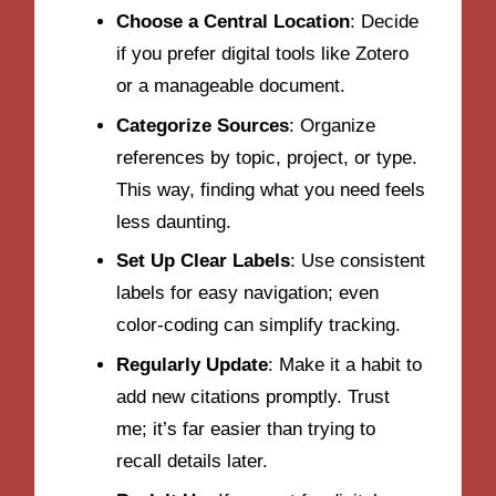
Choose a Central Location
: Decide
if you prefer digital tools like Zotero
or a manageable document.
Categorize Sources
: Organize
references by topic, project, or type.
This way, finding what you need feels
less daunting.
Set Up Clear Labels
: Use consistent
labels for easy navigation; even
color-coding can simplify tracking.
Regularly Update
: Make it a habit to
add new citations promptly. Trust
me; it’s far easier than trying to
recall details later.