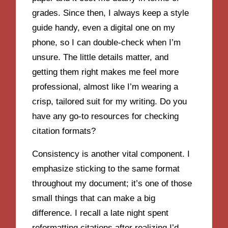
grades. Since then, I always keep a style
guide handy, even a digital one on my
phone, so I can double-check when I’m
unsure. The little details matter, and
getting them right makes me feel more
professional, almost like I’m wearing a
crisp, tailored suit for my writing. Do you
have any go-to resources for checking
citation formats?
Consistency is another vital component. I
emphasize sticking to the same format
throughout my document; it’s one of those
small things that can make a big
difference. I recall a late night spent
reformatting citations after realizing I’d