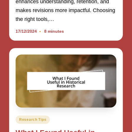
enhances understanding, retention, and
makes revisions more impactful. Choosing
the right tools,…
17/12/2024
8 minutes
Posted
Research Tips
in