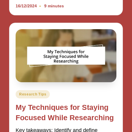
16/12/2024
9 minutes
Posted
Research Tips
in
My Techniques for Staying
Focused While Researching
Key takeaways: Identify and define