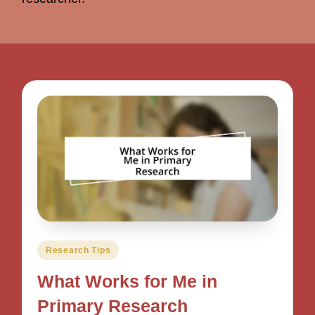
Posted
Research Tips
in
What Works for Me in
Primary Research