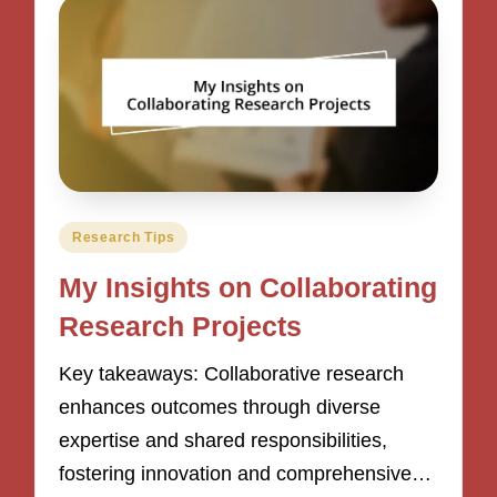
Posted
Research Tips
in
My Insights on Collaborating
Research Projects
Key takeaways: Collaborative research
enhances outcomes through diverse
expertise and shared responsibilities,
fostering innovation and comprehensive…