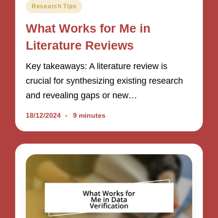
Posted
Research Tips
in
What Works for Me in
Literature Reviews
Key takeaways: A literature review is
crucial for synthesizing existing research
and revealing gaps or new…
18/12/2024
9 minutes