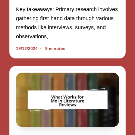
Key takeaways: Primary research involves
gathering first-hand data through various
methods like interviews, surveys, and
observations,…
19/12/2024
9 minutes