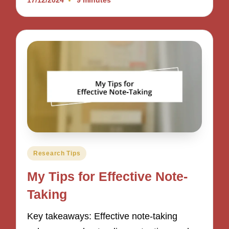
17/12/2024
9 minutes
Posted
Research Tips
in
My Tips for Effective Note-
Taking
Key takeaways: Effective note-taking