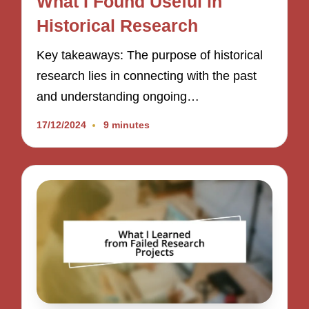
What I Found Useful in
Historical Research
Key takeaways: The purpose of historical
research lies in connecting with the past
and understanding ongoing…
17/12/2024
9 minutes