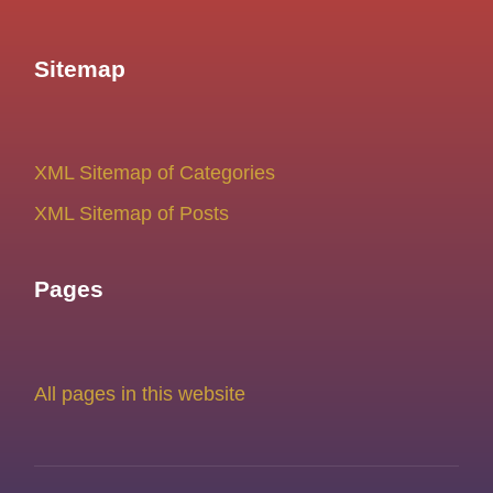
Sitemap
XML Sitemap of Categories
XML Sitemap of Posts
Pages
All pages in this website