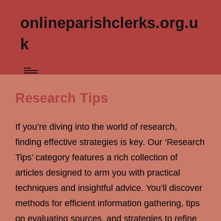
onlineparishclerks.org.u
k
Research Tips
If you’re diving into the world of research,
finding effective strategies is key. Our ‘Research
Tips’ category features a rich collection of
articles designed to arm you with practical
techniques and insightful advice. You’ll discover
methods for efficient information gathering, tips
on evaluating sources, and strategies to refine