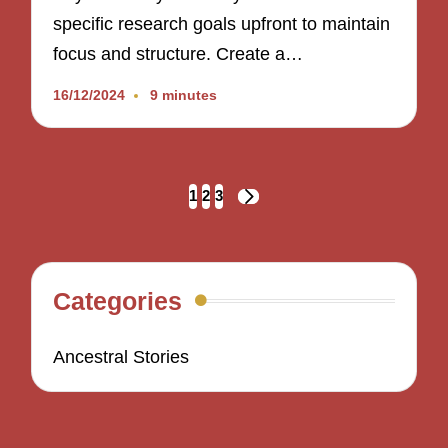
specific research goals upfront to maintain
focus and structure. Create a…
16/12/2024
9 minutes
Posts
1
2
3
NEXT
navigation
PAGE
Categories
Ancestral Stories