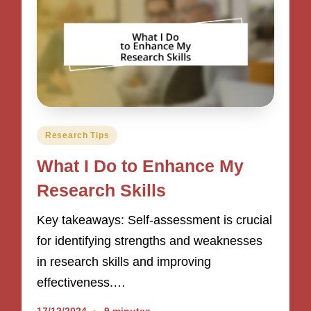
Posted
Research Tips
in
What I Do to Enhance My
Research Skills
Key takeaways: Self-assessment is crucial
for identifying strengths and weaknesses
in research skills and improving
effectiveness.…