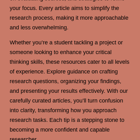
your focus. Every article aims to simplify the
research process, making it more approachable
and less overwhelming.
Whether you’re a student tackling a project or
someone looking to enhance your critical
thinking skills, these resources cater to all levels
of experience. Explore guidance on crafting
research questions, organizing your findings,
and presenting your results effectively. With our
carefully curated articles, you’ll turn confusion
into clarity, transforming how you approach
research tasks. Each tip is a stepping stone to
becoming a more confident and capable
researcher.