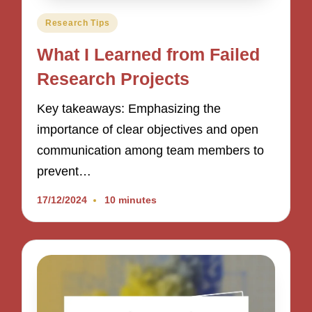
Posted
Research Tips
in
What I Learned from Failed
Research Projects
Key takeaways: Emphasizing the
importance of clear objectives and open
communication among team members to
prevent…
17/12/2024
10 minutes