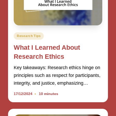
Posted
Research Tips
in
What I Learned About
Research Ethics
Key takeaways: Research ethics hinge on
principles such as respect for participants,
integrity, and justice, emphasizing…
17/12/2024
10 minutes