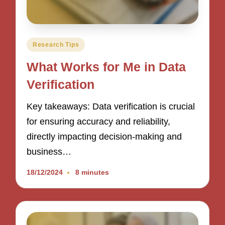
Posted
Research Tips
in
What Works for Me in Data
Verification
Key takeaways: Data verification is crucial
for ensuring accuracy and reliability,
directly impacting decision-making and
business…
18/12/2024
8 minutes