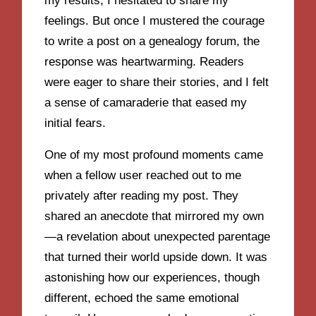
my results, I hesitated to share my
feelings. But once I mustered the courage
to write a post on a genealogy forum, the
response was heartwarming. Readers
were eager to share their stories, and I felt
a sense of camaraderie that eased my
initial fears.
One of my most profound moments came
when a fellow user reached out to me
privately after reading my post. They
shared an anecdote that mirrored my own
—a revelation about unexpected parentage
that turned their world upside down. It was
astonishing how our experiences, though
different, echoed the same emotional