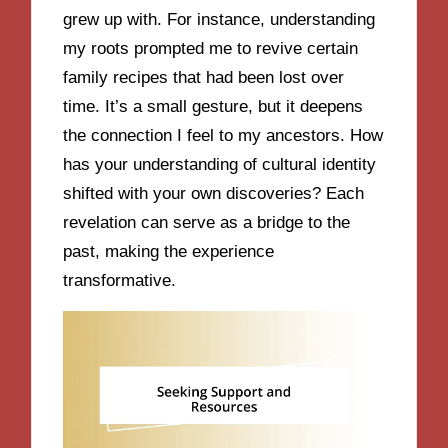
grew up with. For instance, understanding
my roots prompted me to revive certain
family recipes that had been lost over
time. It’s a small gesture, but it deepens
the connection I feel to my ancestors. How
has your understanding of cultural identity
shifted with your own discoveries? Each
revelation can serve as a bridge to the
past, making the experience
transformative.