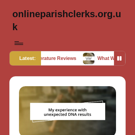
onlineparishclerks.org.u
k
Latest:
n Literature Reviews
What Works for Me in Data Ver