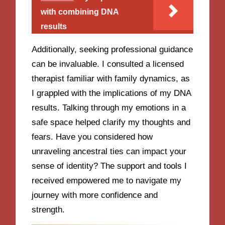
with combining DNA
results
Additionally, seeking professional guidance
can be invaluable. I consulted a licensed
therapist familiar with family dynamics, as
I grappled with the implications of my DNA
results. Talking through my emotions in a
safe space helped clarify my thoughts and
fears. Have you considered how
unraveling ancestral ties can impact your
sense of identity? The support and tools I
received empowered me to navigate my
journey with more confidence and
strength.