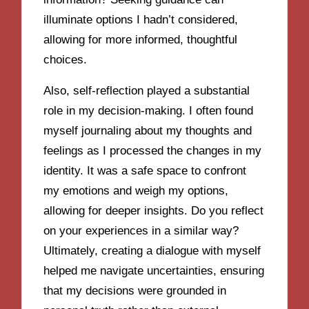
illuminate options I hadn’t considered,
allowing for more informed, thoughtful
choices.
Also, self-reflection played a substantial
role in my decision-making. I often found
myself journaling about my thoughts and
feelings as I processed the changes in my
identity. It was a safe space to confront
my emotions and weigh my options,
allowing for deeper insights. Do you reflect
on your experiences in a similar way?
Ultimately, creating a dialogue with myself
helped me navigate uncertainties, ensuring
that my decisions were grounded in