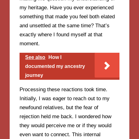
my heritage. Have you ever experienced
something that made you feel both elated
and unsettled at the same time? That’s
exactly where I found myself at that
moment.
See also
How I
documented my ancestry
journey
Processing these reactions took time.
Initially, I was eager to reach out to my
newfound relatives, but the fear of
rejection held me back. I wondered how
they would perceive me or if they would
even want to connect. This internal