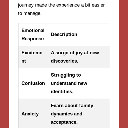
journey made the experience a bit easier
to manage.
Emotional
Description
Response
Exciteme
A surge of joy at new
nt
discoveries.
Struggling to
Confusion
understand new
identities.
Fears about family
Anxiety
dynamics and
acceptance.