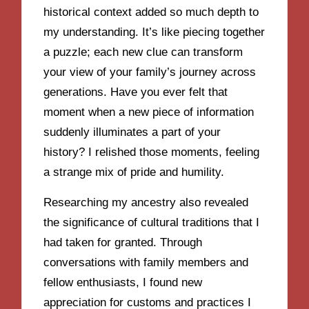
historical context added so much depth to
my understanding. It’s like piecing together
a puzzle; each new clue can transform
your view of your family’s journey across
generations. Have you ever felt that
moment when a new piece of information
suddenly illuminates a part of your
history? I relished those moments, feeling
a strange mix of pride and humility.
Researching my ancestry also revealed
the significance of cultural traditions that I
had taken for granted. Through
conversations with family members and
fellow enthusiasts, I found new
appreciation for customs and practices I