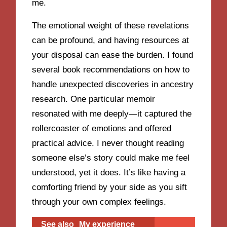
me.
The emotional weight of these revelations
can be profound, and having resources at
your disposal can ease the burden. I found
several book recommendations on how to
handle unexpected discoveries in ancestry
research. One particular memoir
resonated with me deeply—it captured the
rollercoaster of emotions and offered
practical advice. I never thought reading
someone else’s story could make me feel
understood, yet it does. It’s like having a
comforting friend by your side as you sift
through your own complex feelings.
See also
My experience