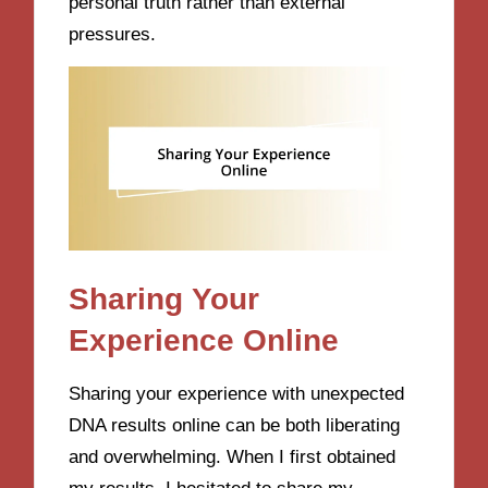
personal truth rather than external
pressures.
Sharing Your
Experience Online
Sharing your experience with unexpected
DNA results online can be both liberating
and overwhelming. When I first obtained