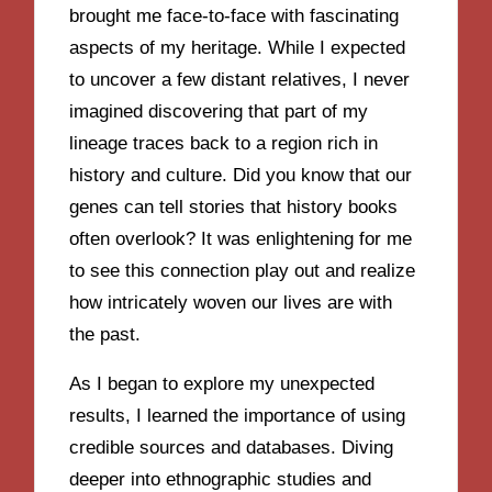
brought me face-to-face with fascinating
aspects of my heritage. While I expected
to uncover a few distant relatives, I never
imagined discovering that part of my
lineage traces back to a region rich in
history and culture. Did you know that our
genes can tell stories that history books
often overlook? It was enlightening for me
to see this connection play out and realize
how intricately woven our lives are with
the past.
As I began to explore my unexpected
results, I learned the importance of using
credible sources and databases. Diving
deeper into ethnographic studies and