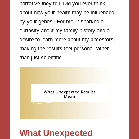
narrative they tell. Did you ever think
about how your health may be influenced
by your genes? For me, it sparked a
curiosity about my family history and a
desire to learn more about my ancestors,
making the results feel personal rather
than just scientific.
What Unexpected