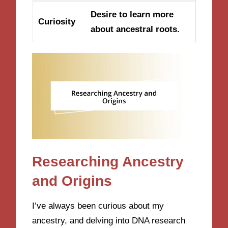
Desire to learn more
Curiosity
about ancestral roots.
Researching Ancestry
and Origins
I’ve always been curious about my
ancestry, and delving into DNA research