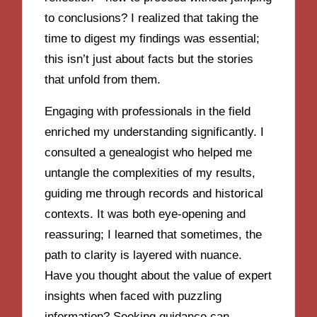
to conclusions? I realized that taking the
time to digest my findings was essential;
this isn’t just about facts but the stories
that unfold from them.
Engaging with professionals in the field
enriched my understanding significantly. I
consulted a genealogist who helped me
untangle the complexities of my results,
guiding me through records and historical
contexts. It was both eye-opening and
reassuring; I learned that sometimes, the
path to clarity is layered with nuance.
Have you thought about the value of expert
insights when faced with puzzling
information? Seeking guidance can