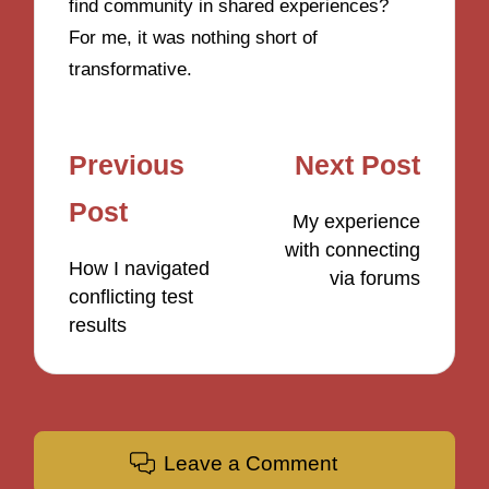
find community in shared experiences?
For me, it was nothing short of
transformative.
Post
Previous
Next Post
navigation
Post
My experience
with connecting
How I navigated
via forums
conflicting test
results
Leave a Comment