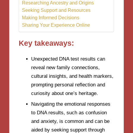
Researching Ancestry and Origins
Seeking Support and Resources
Making Informed Decisions
Sharing Your Experience Online
Key takeaways:
Unexpected DNA test results can
reveal new family connections,
cultural insights, and health markers,
prompting personal reflection and
curiosity about one’s heritage.
Navigating the emotional responses
to DNA results, such as confusion
and anxiety, is common and can be
aided by seeking support through