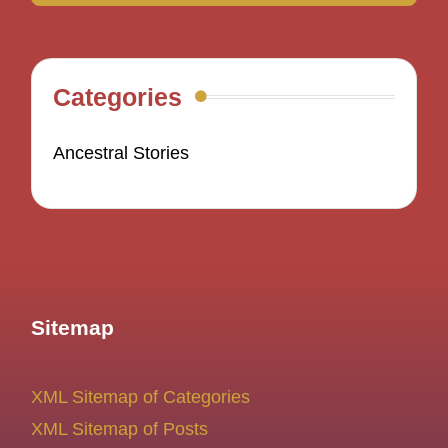
Categories
Ancestral Stories
Sitemap
XML Sitemap of Categories
XML Sitemap of Posts