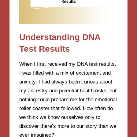
Understanding DNA
Test Results
When I first received my DNA test results,
I was filled with a mix of excitement and
anxiety. I had always been curious about
my ancestry and potential health risks, but
nothing could prepare me for the emotional
roller coaster that followed. How often do
we think we know ourselves only to
discover there’s more to our story than we
ever imagined?