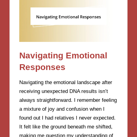
Navigating Emotional
Responses
Navigating the emotional landscape after
receiving unexpected DNA results isn’t
always straightforward. I remember feeling
a mixture of joy and confusion when I
found out I had relatives I never expected.
It felt like the ground beneath me shifted,
making me question my understanding of