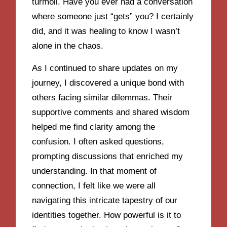
turmoil. Have you ever had a conversation
where someone just “gets” you? I certainly
did, and it was healing to know I wasn’t
alone in the chaos.
As I continued to share updates on my
journey, I discovered a unique bond with
others facing similar dilemmas. Their
supportive comments and shared wisdom
helped me find clarity among the
confusion. I often asked questions,
prompting discussions that enriched my
understanding. In that moment of
connection, I felt like we were all
navigating this intricate tapestry of our
identities together. How powerful is it to