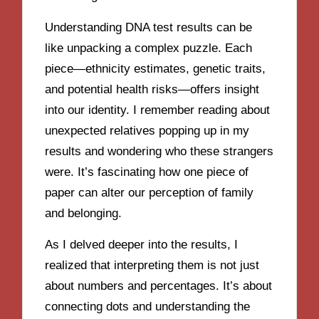
Understanding DNA test results can be
like unpacking a complex puzzle. Each
piece—ethnicity estimates, genetic traits,
and potential health risks—offers insight
into our identity. I remember reading about
unexpected relatives popping up in my
results and wondering who these strangers
were. It’s fascinating how one piece of
paper can alter our perception of family
and belonging.
As I delved deeper into the results, I
realized that interpreting them is not just
about numbers and percentages. It’s about
connecting dots and understanding the