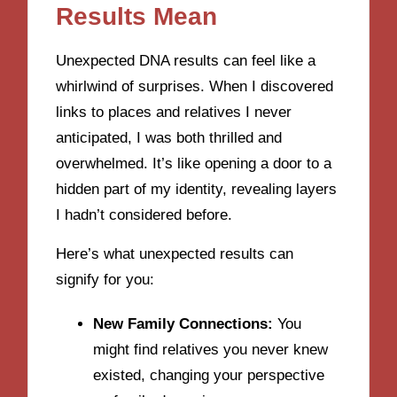
Results Mean
Unexpected DNA results can feel like a
whirlwind of surprises. When I discovered
links to places and relatives I never
anticipated, I was both thrilled and
overwhelmed. It’s like opening a door to a
hidden part of my identity, revealing layers
I hadn’t considered before.
Here’s what unexpected results can
signify for you:
New Family Connections:
You
might find relatives you never knew
existed, changing your perspective