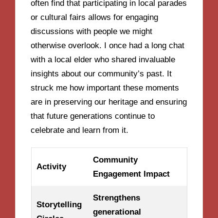
often find that participating in local parades
or cultural fairs allows for engaging
discussions with people we might
otherwise overlook. I once had a long chat
with a local elder who shared invaluable
insights about our community’s past. It
struck me how important these moments
are in preserving our heritage and ensuring
that future generations continue to
celebrate and learn from it.
Community
Activity
Engagement Impact
Strengthens
Storytelling
generational