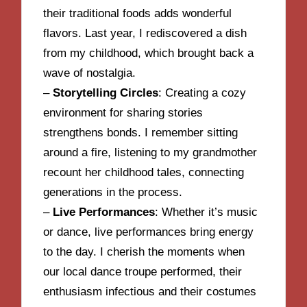
their traditional foods adds wonderful
flavors. Last year, I rediscovered a dish
from my childhood, which brought back a
wave of nostalgia.
–
Storytelling Circles
: Creating a cozy
environment for sharing stories
strengthens bonds. I remember sitting
around a fire, listening to my grandmother
recount her childhood tales, connecting
generations in the process.
–
Live Performances
: Whether it’s music
or dance, live performances bring energy
to the day. I cherish the moments when
our local dance troupe performed, their
enthusiasm infectious and their costumes