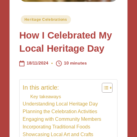
Posted
Heritage Celebrations
in
How I Celebrated My
Local Heritage Day
18/11/2024
10 minutes
In this article:
Key takeaways
Understanding Local Heritage Day
Planning the Celebration Activities
Engaging with Community Members
Incorporating Traditional Foods
Showcasing Local Art and Crafts