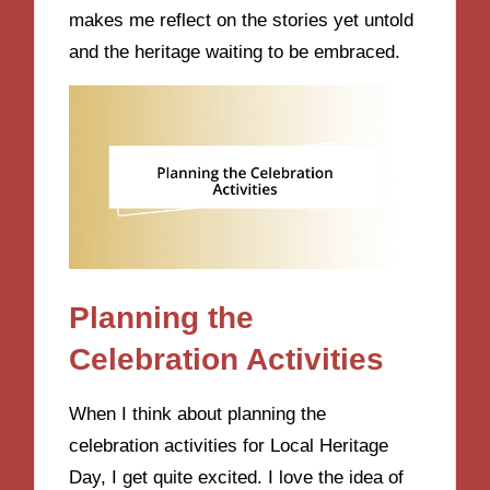
makes me reflect on the stories yet untold
and the heritage waiting to be embraced.
Planning the
Celebration Activities
When I think about planning the
celebration activities for Local Heritage
Day, I get quite excited. I love the idea of